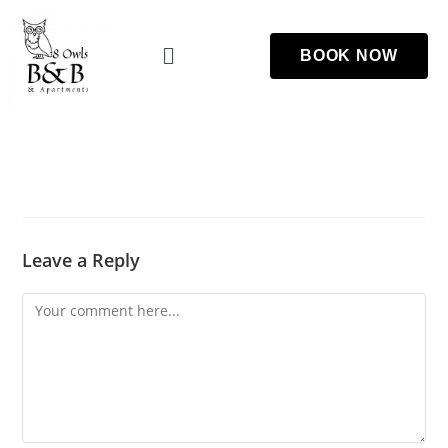
BOOK NOW
Leave a Reply