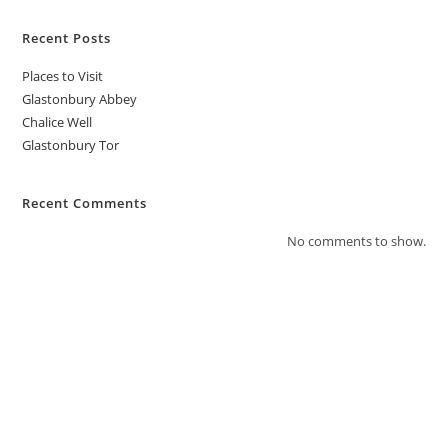
Recent Posts
Places to Visit
Glastonbury Abbey
Chalice Well
Glastonbury Tor
Recent Comments
No comments to show.