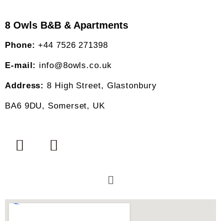
8 Owls B&B & Apartments
Phone:
+44 7526 271398
E-mail:
info@8owls.co.uk
Address:
8 High Street, Glastonbury
BA6 9DU, Somerset, UK