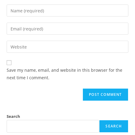
Save my name, email, and website in this browser for the
next time I comment.
Search
SEARCH