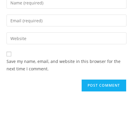
Save my name, email, and website in this browser for the
next time I comment.