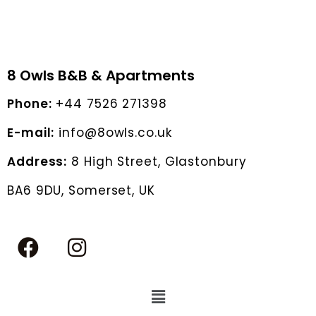
8 Owls B&B & Apartments
Phone:
+44 7526 271398
E-mail:
info@8owls.co.uk
Address:
8 High Street, Glastonbury
BA6 9DU, Somerset, UK