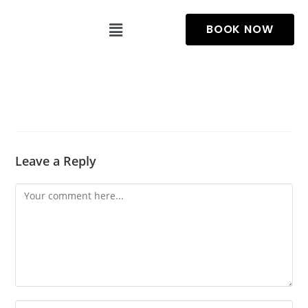
BOOK NOW
Leave a Reply