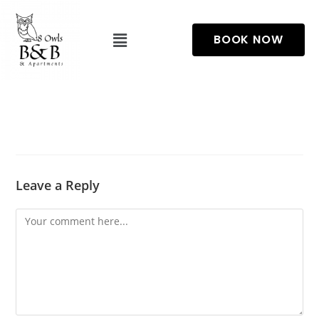
BOOK NOW
Leave a Reply