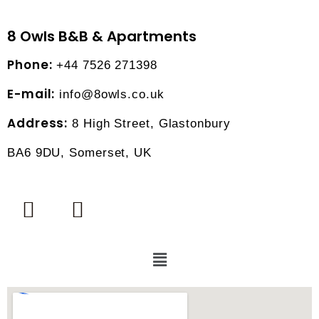
8 Owls B&B & Apartments
Phone:
+44 7526 271398
E-mail:
info@8owls.co.uk
Address:
8 High Street, Glastonbury
BA6 9DU, Somerset, UK