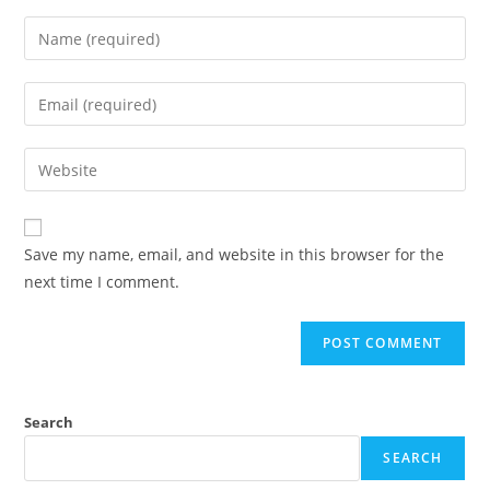
Save my name, email, and website in this browser for the
next time I comment.
Search
SEARCH