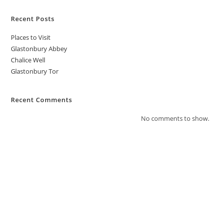
Recent Posts
Places to Visit
Glastonbury Abbey
Chalice Well
Glastonbury Tor
Recent Comments
No comments to show.