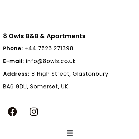
8 Owls B&B & Apartments
Phone:
+44 7526 271398
E-mail:
info@8owls.co.uk
Address:
8 High Street, Glastonbury
BA6 9DU, Somerset, UK