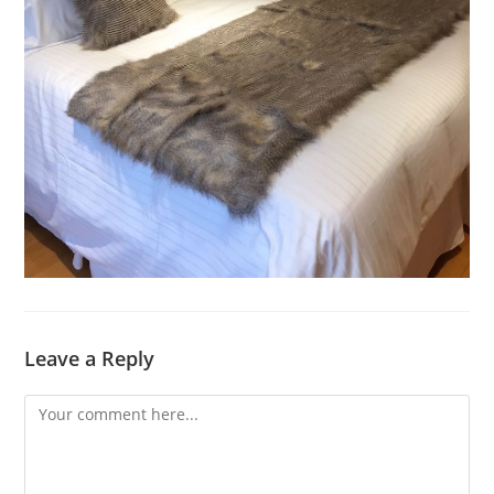
Leave a Reply