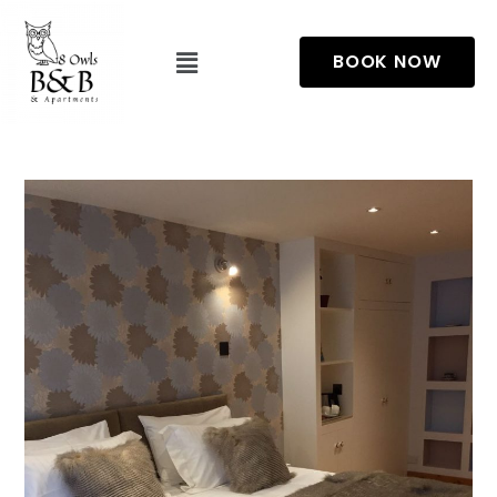
BOOK NOW