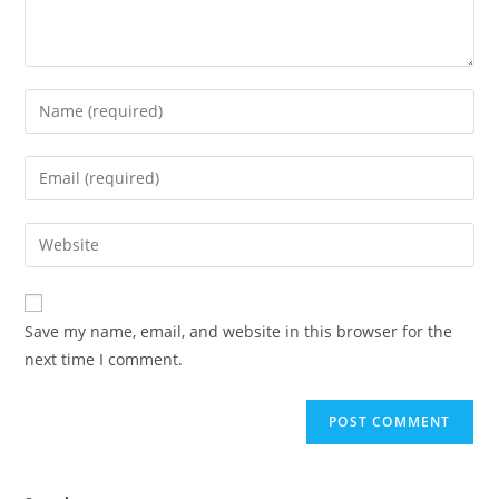
Save my name, email, and website in this browser for the
next time I comment.