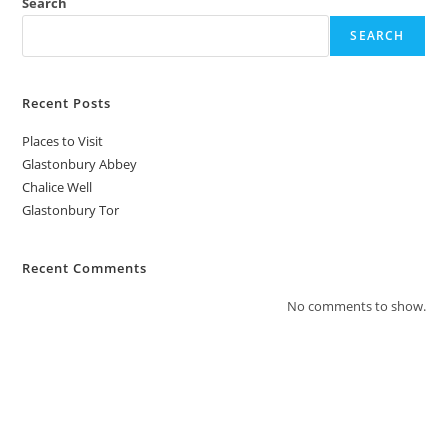
Search
SEARCH
Recent Posts
Places to Visit
Glastonbury Abbey
Chalice Well
Glastonbury Tor
Recent Comments
No comments to show.